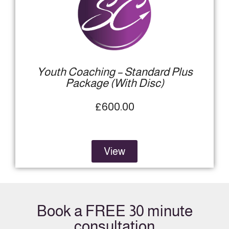
Youth Coaching – Standard Plus
Package (With Disc)​
£600.00
View
Book a FREE 30 minute
consultation