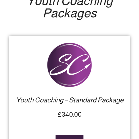
Youth Coaching
Packages
Youth Coaching – Standard Package
£340.00