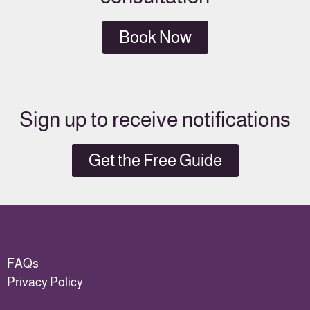
Book Now
Sign up to receive notifications
Get the Free Guide
FAQs
Privacy Policy