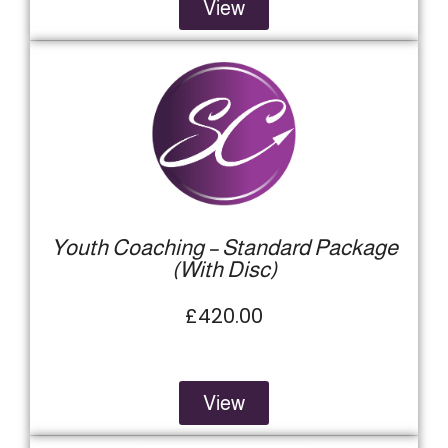
View
Youth Coaching – Standard Package
(With Disc)
£420.00
View