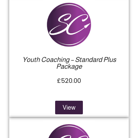
Youth Coaching – Standard Plus
Package
£520.00
View