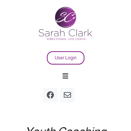
User Login