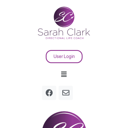
User Login