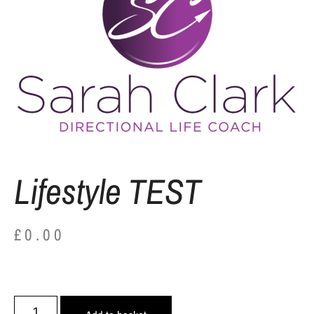
Lifestyle TEST
£
0.00