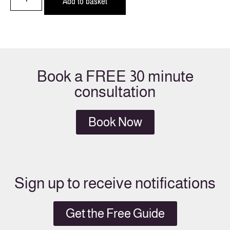
Add to basket
Book a FREE 30 minute
consultation
Book Now
Sign up to receive notifications
Get the Free Guide