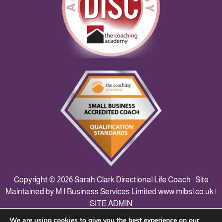
Copyright © 2026 Sarah Clark Directional Life Coach | Site
Maintained by M I Business Services Limited
www.mibsl.co.uk
|
SITE ADMIN
We are using cookies to give you the best experience on our