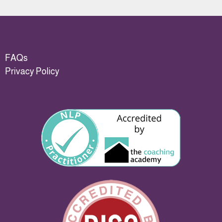
FAQs
Privacy Policy