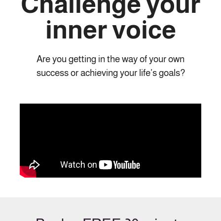
Challenge your
inner voice
Are you getting in the way of your own
success or achieving your life’s goals?