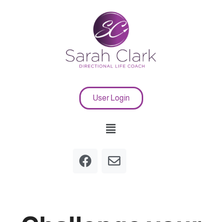
User Login