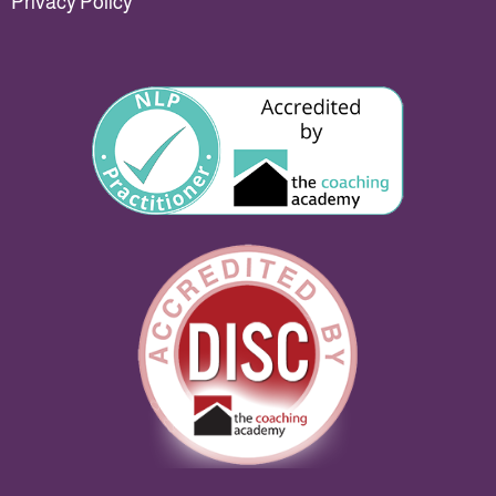
Privacy Policy