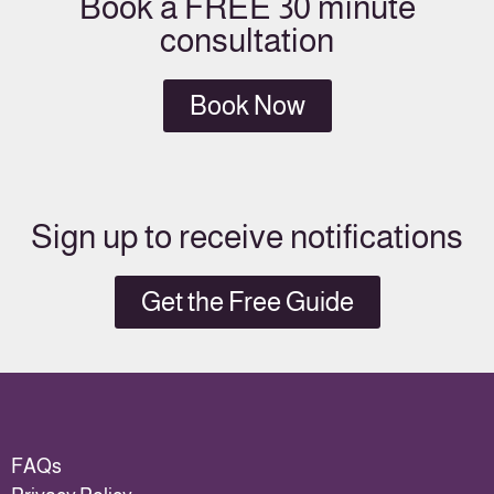
Book a FREE 30 minute
consultation
Book Now
Sign up to receive notifications
Get the Free Guide
FAQs