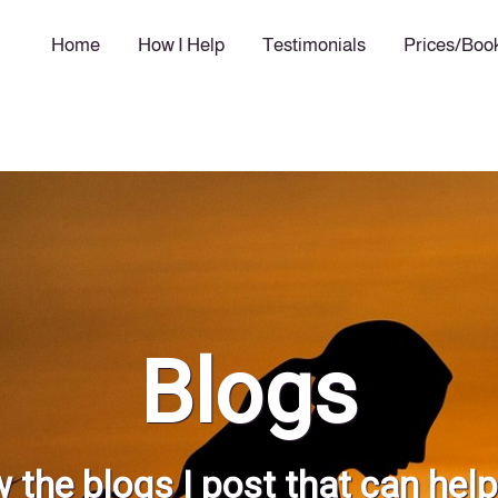
Home
How I Help
Testimonials
Prices/Boo
Blogs
 the blogs I post that can hel