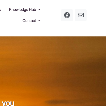
k
Knowledge Hub
Contact
p you