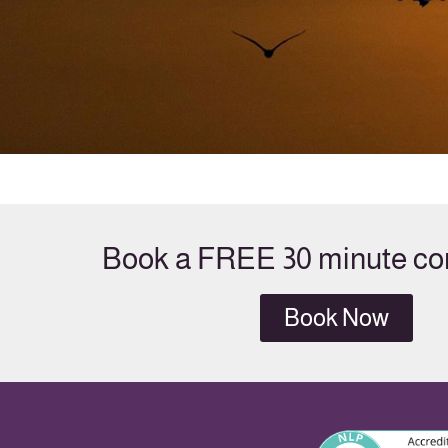
Book a FREE 30 minute con
Book Now