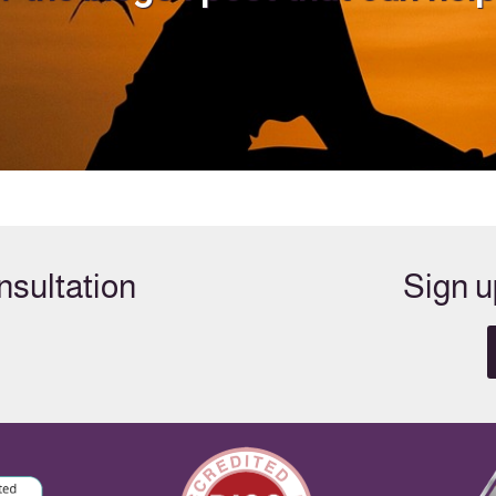
sultation
Sign u