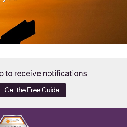
p to receive notifications
Get the Free Guide