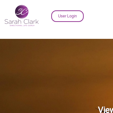
User Login
View