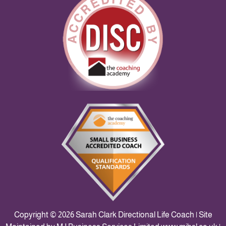
Copyright © 2026 Sarah Clark Directional Life Coach | Site