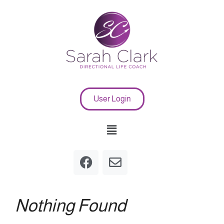
User Login
Nothing Found