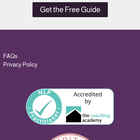
Get the Free Guide
FAQs
Privacy Policy