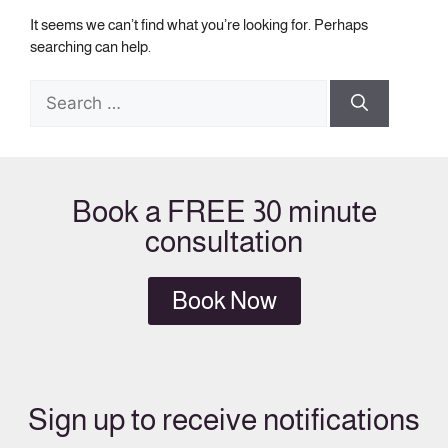
It seems we can’t find what you’re looking for. Perhaps
searching can help.
Book a FREE 30 minute
consultation
Book Now
Sign up to receive notifications