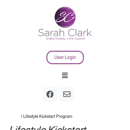
User Login
Home
/ Lifestyle Kickstart Program
Lifestyle Kickstart