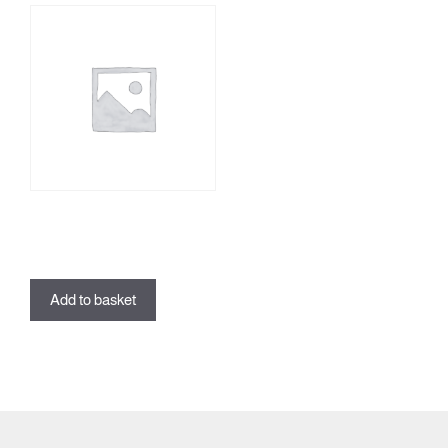
Lifestyle TEST
£
0.00
Add to basket