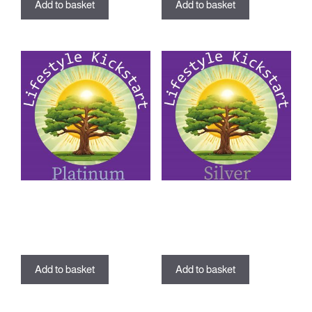
Add to basket
Add to basket
Lifestyle Kickstart Program –
Lifestyle Kickstart Program –
Platinum Package
Silver Package
£
799.00
£
349.00
Add to basket
Add to basket