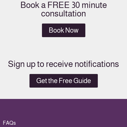
Book a FREE 30 minute
consultation
Book Now
Sign up to receive notifications
Get the Free Guide
FAQs