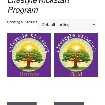
Program
Showing all 5 results
Lifestyle Kickstart Program –
Lifestyle Kickstart Program –
Bronze Package
Gold Package
£
199.00
£
529.00