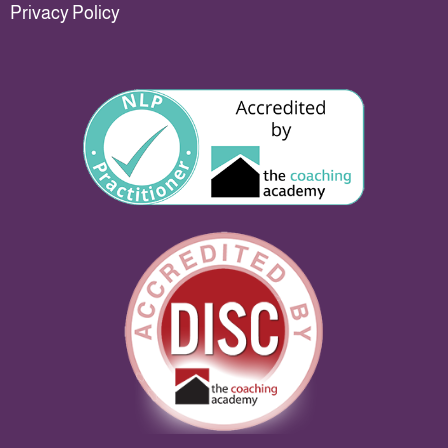
Privacy Policy